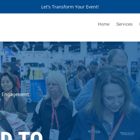
Let's Transform Your Event!
Home
Services
ve Engagement
D TO