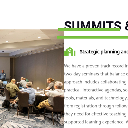
SUMMITS 

Strategic planning an
We have a proven track record 
two-day seminars that balance e
approach includes collaborating
practical, interactive agendas, 
tools, materials, and technolog
from registration through follow
they need for effective teaching
supported learning experience. W