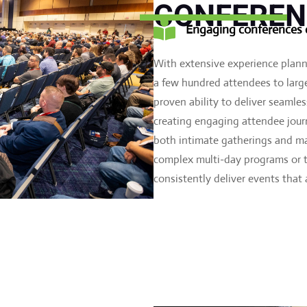
CONFEREN

Engaging conferences d
With extensive experience plan
a few hundred attendees to large
proven ability to deliver seamle
creating engaging attendee journ
both intimate gatherings and ma
complex multi-day programs or ta
consistently deliver events that