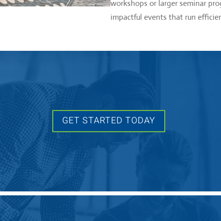
workshops or larger seminar prog
impactful events that run efficien
GET STARTED TODAY