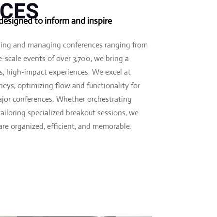
CES
esigned to inform and inspire
ning and managing conferences ranging from
-scale events of over 3,700, we bring a
ss, high-impact experiences. We excel at
eys, optimizing flow and functionality for
jor conferences. Whether orchestrating
iloring specialized breakout sessions, we
 are organized, efficient, and memorable.