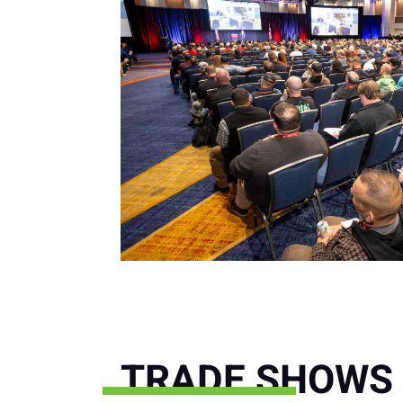
TRADE SHOWS