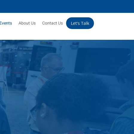
Events
About Us
Contact Us
Let's Talk