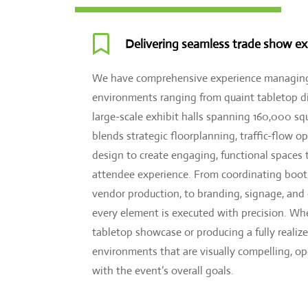

Delivering seamless trade show ex
We have comprehensive experience managing
environments ranging from quaint tabletop di
large-scale exhibit halls spanning 160,000 sq
blends strategic floorplanning, traffic-flow o
design to create engaging, functional spaces 
attendee experience. From coordinating bo
vendor production, to branding, signage, and
every element is executed with precision. Whe
tabletop showcase or producing a fully realize
environments that are visually compelling, o
with the event’s overall goals.