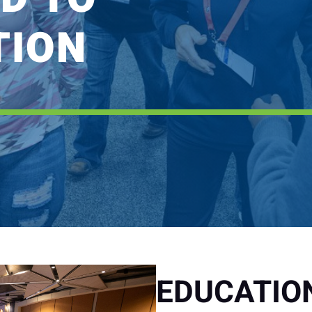
TION
EDUCATIO