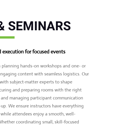
& SEMINARS
d execution for focused events
in planning hands-on workshops and one- or
ngaging content with seamless logistics. Our
 with subject-matter experts to shape
securing and preparing rooms with the right
y, and managing participant communication
-up. We ensure instructors have everything
, while attendees enjoy a smooth, well-
hether coordinating small, skill-focused