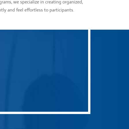
rams, we specialize in creating organized,
tly and feel effortless to participants.