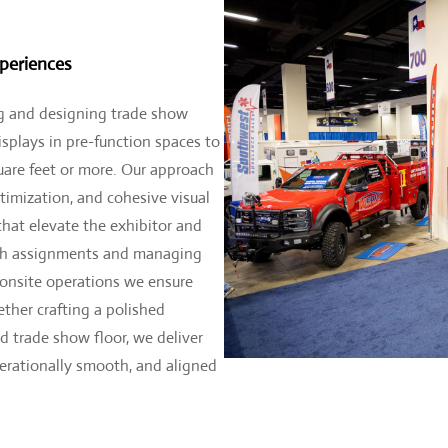
periences
 and designing trade show
splays in pre-function spaces to
uare feet or more. Our approach
ptimization, and cohesive visual
that elevate the exhibitor and
oth assignments and managing
 onsite operations we ensure
ther crafting a polished
d trade show floor, we deliver
perationally smooth, and aligned