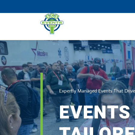
Expertly Managed Events That Dri
EVENTS
TAILORE