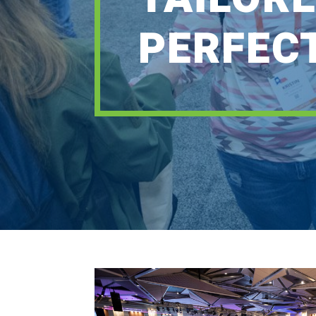
PERFEC