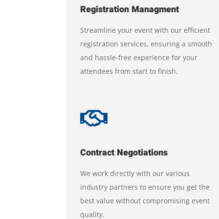
Registration Managment
Streamline your event with our efficient
registration services, ensuring a smooth
and hassle-free experience for your
attendees from start to finish.

Contract Negotiations
We work directly with our various
industry partners to ensure you get the
best value without compromising event
quality.