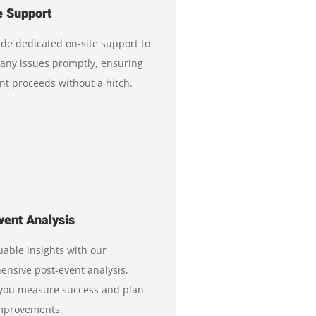
e Support
de dedicated on-site support to
any issues promptly, ensuring
nt proceeds without a hitch.
vent Analysis
uable insights with our
nsive post-event analysis,
 you measure success and plan
improvements.