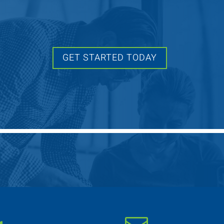
GET STARTED TODAY