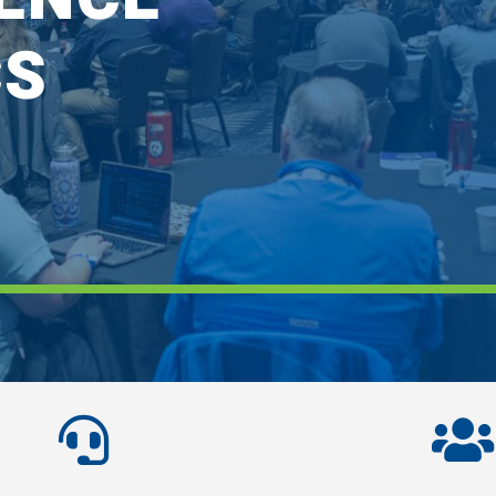
CS

