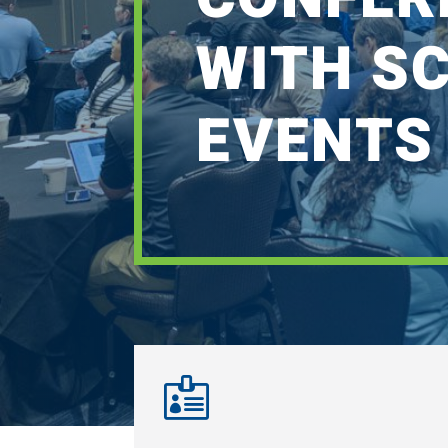
WITH S
EVENTS
