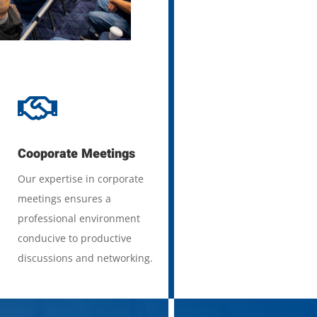

Cooporate Meetings
Our expertise in corporate
meetings ensures a
professional environment
conducive to productive
discussions and networking.