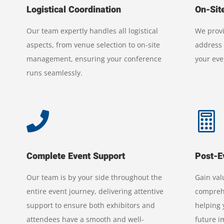
Logistical Coordination
On-Sit
Our team expertly handles all logistical
We provi
aspects, from venue selection to on-site
address 
management, ensuring your conference
your eve
runs seamlessly.


Complete Event Support
Post-E
Our team is by your side throughout the
Gain val
entire event journey, delivering attentive
comprehe
support to ensure both exhibitors and
helping
attendees have a smooth and well-
future 