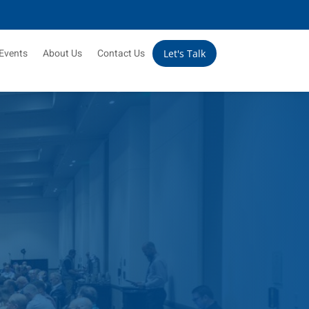
Events
About Us
Contact Us
Let's Talk