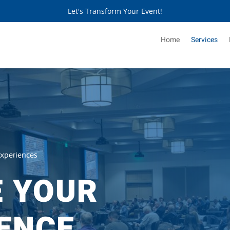
Let's Transform Your Event!
Home
Services
Experiences
E YOUR
ENCE