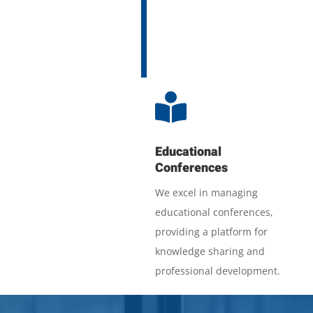

Educational
Conferences
We excel in managing
educational conferences,
providing a platform for
knowledge sharing and
professional development.