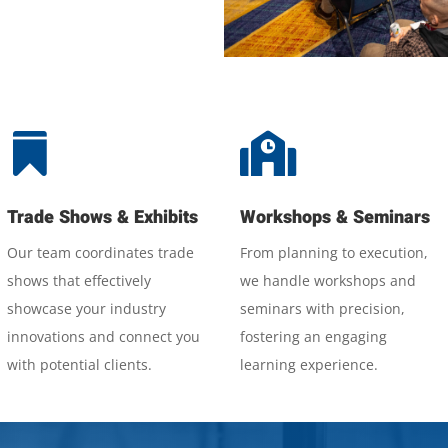


Trade Shows & Exhibits
Workshops & Seminars
Our team coordinates trade
From planning to execution,
shows that effectively
we handle workshops and
showcase your industry
seminars with precision,
innovations and connect you
fostering an engaging
with potential clients.
learning experience.