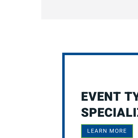
EVENT T
SPECIALI
LEARN MORE