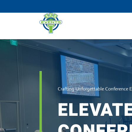
Crafting Unforgettable Conference 
ELEVAT
CONFER