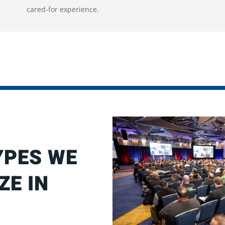
cared-for experience.
YPES WE
ZE IN